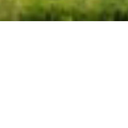
CALGARY HEALTH
FOUNDATION HOME
LOTTERY MOUNTAIN
EDITION HAS SOLD OUT
EARLY!