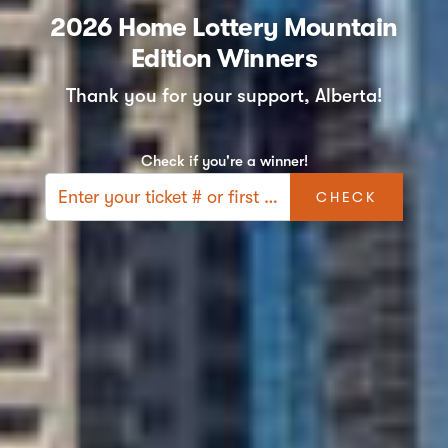
2026 Home Lottery Mountain
Edition Winners
Thank you for your support, Alberta!
Check if you're a winner!
CHECK